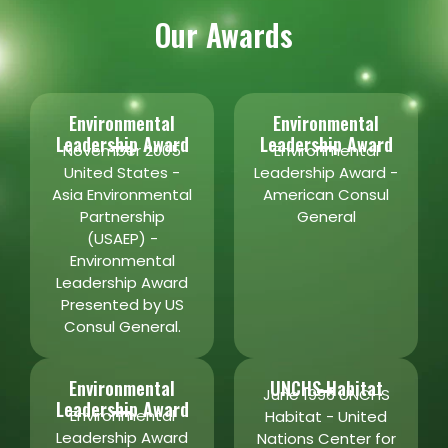
Our Awards
Environmental
Environmental
Leadership Award
Leadership Award
November 2005
Environmental
United States -
Leadership Award -
Asia Environmental
American Consul
Partnership
General
(USAEP) -
Environmental
Leadership Award
Presented by US
Consul General.
Environmental
UNCHS Habitat
June 1996 UNCHS
Leadership Award
Environmental
Habitat - United
Leadership Award
Nations Center for