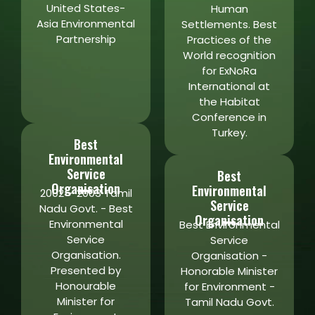
United States-
Human
Asia Environmental
Settlements. Best
Partnership
Practices of the
World recognition
for ExNoRa
International at
the Habitat
Conference in
Turkey.
Best
Environmental
Service
Best
Organisation
Environmental
2002 – 2003 Tamil
Service
Nadu Govt. - Best
Organisation
Environmental
Best Environmental
Service
Service
Organisation.
Organisation -
Presented by
Honorable Minister
Honourable
for Environment -
Minister for
Tamil Nadu Govt.