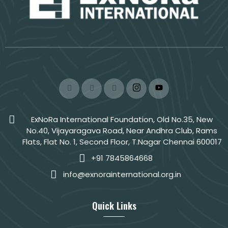
ExNoRa International Foundation, Old No.35, New
No.40, Vijayaragava Road, Near Andhra Club, Rams
Flats, Flat No. 1, Second Floor, T.Nagar Chennai 600017
+91 7845864668
info@exnorainternational.org.in
Quick Links