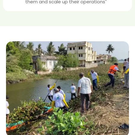
them and scale up their operations"