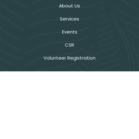
About Us
Services
Events
CSR
Volunteer Registration
Privacy Policy
Terms & Conditions
Refund Policy
Get Interesting News
Stay updated on ExNoRa’s latest initiatives and impact.