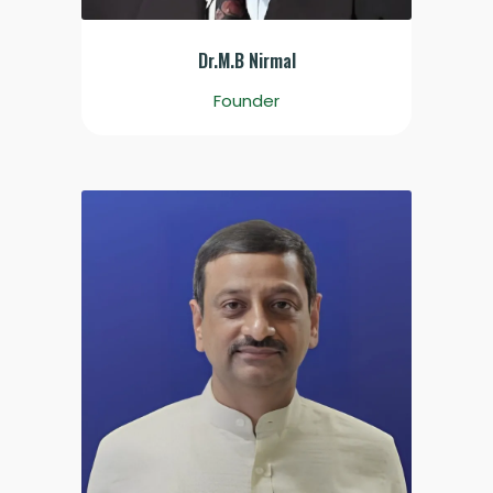
Dr.M.B Nirmal
Founder