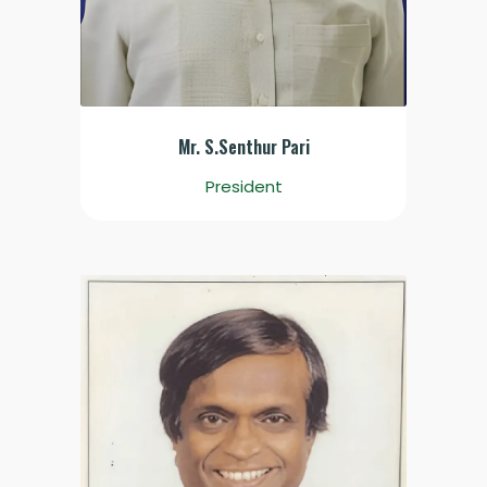
Mr. S.Senthur Pari
President