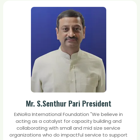
Mr. S.Senthur Pari President
ExNoRa International Foundation "We believe in
acting as a catalyst for capacity building and
collaborating with small and mid size service
organizations who do impactful service to support