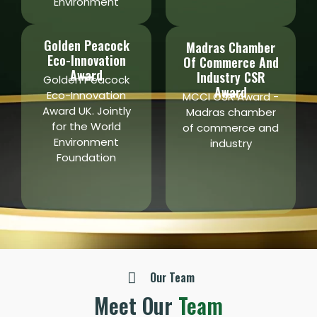
Environment
Golden Peacock
Madras Chamber
Eco-Innovation
Of Commerce And
Award
Industry CSR
Golden Peacock
Award
Eco-Innovation
MCCI CSR Award -
Award UK. Jointly
Madras chamber
for the World
of commerce and
Environment
industry
Foundation
Our Team
Meet Our
Team