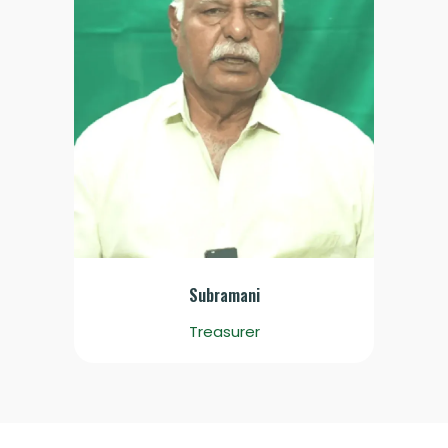
Subramani
Treasurer