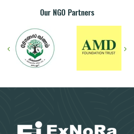
Our NGO Partners