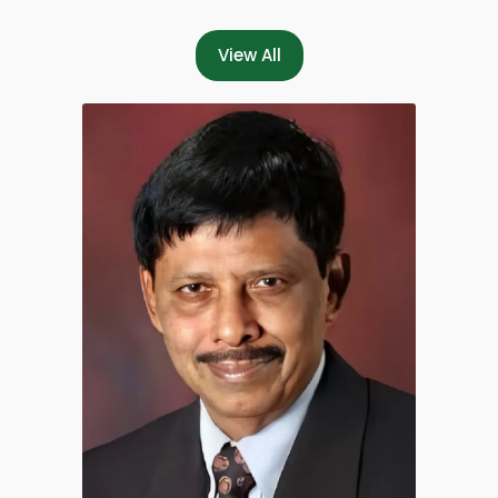
View All