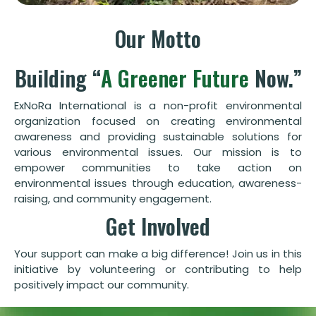
Our Motto
Building “
A Greener Future
Now.”
ExNoRa International is a non-profit environmental
organization focused on creating environmental
awareness and providing sustainable solutions for
various environmental issues. Our mission is to
empower communities to take action on
environmental issues through education, awareness-
raising, and community engagement.
Get Involved
Your support can make a big difference! Join us in this
initiative by volunteering or contributing to help
positively impact our community.