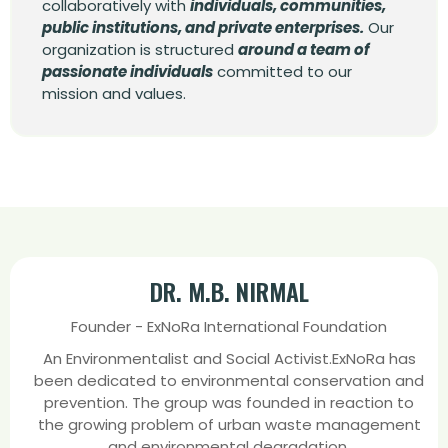
collaboratively with
individuals, communities,
public institutions, and private enterprises.
Our
organization is structured
around a team of
passionate individuals
committed to our
mission and values.
DR. M.B. NIRMAL
Founder - ExNoRa International Foundation
An Environmentalist and Social Activist.ExNoRa has
been dedicated to environmental conservation and
prevention. The group was founded in reaction to
the growing problem of urban waste management
and environmental degradation.