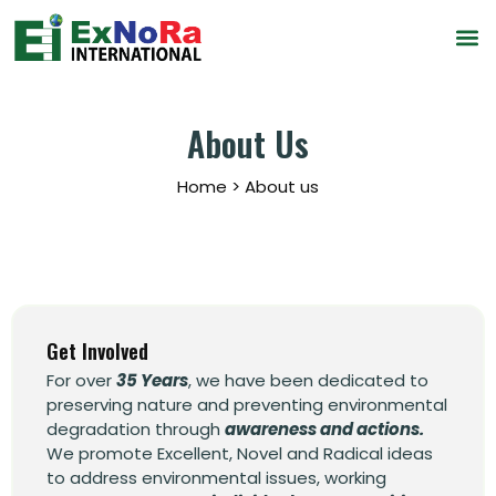
About Us
Home > About us
Get Involved
For over
35 Years
, we have been dedicated to
preserving nature and preventing environmental
degradation through
awareness and actions.
We promote Excellent, Novel and Radical ideas
to address environmental issues, working