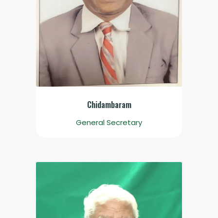
Chidambaram
General Secretary