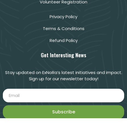
Volunteer Registration
Privacy Policy
Terms & Conditions
Refund Policy
Get Interesting News
Stay updated on ExNoRa’s latest initiatives and impact.
Sign up for our newsletter today!
Subscribe