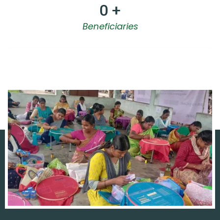
0
 +
Beneficiaries