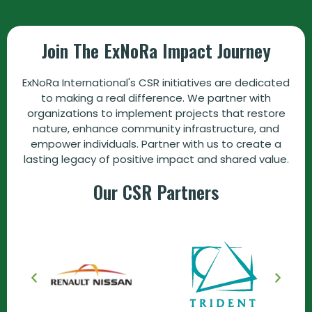
Join The ExNoRa Impact Journey
ExNoRa International's CSR initiatives are dedicated
to making a real difference. We partner with
organizations to implement projects that restore
nature, enhance community infrastructure, and
empower individuals. Partner with us to create a
lasting legacy of positive impact and shared value.
Our CSR Partners