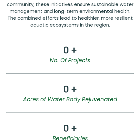
community, these initiatives ensure sustainable water
management and long-term environmental health.
The combined efforts lead to healthier, more resilient
aquatic ecosystems in the region.
0
 +
No. Of Projects
0
 +
Acres of Water Body Rejuvenated
0
 +
Beneficiaries