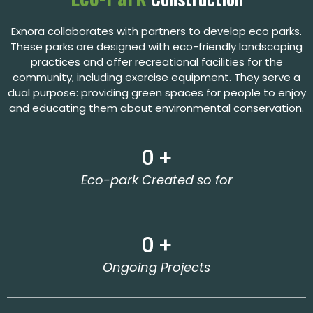
Exnora collaborates with partners to develop eco parks.
These parks are designed with eco-friendly landscaping
practices and offer recreational facilities for the
community, including exercise equipment. They serve a
dual purpose: providing green spaces for people to enjoy
and educating them about environmental conservation.
0
 +
Eco-park Created so for
0
 +
Ongoing Projects