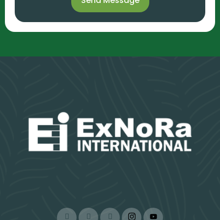
Send Message