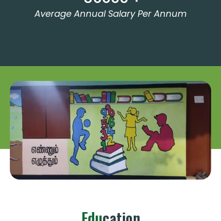
Average Annual Salary Per Annum
Edu
Cation