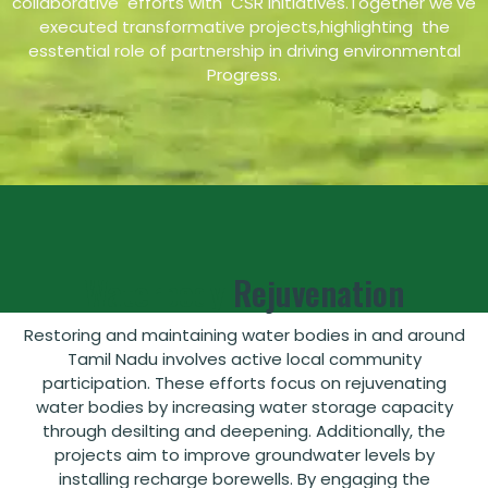
collaborative efforts with CSR initiatives.Together we've
executed transformative projects,highlighting the
esstential role of partnership in driving environmental
Progress.
Waterbody
Rejuvenation
Restoring and maintaining water bodies in and around
Tamil Nadu involves active local community
participation. These efforts focus on rejuvenating
water bodies by increasing water storage capacity
through desilting and deepening. Additionally, the
projects aim to improve groundwater levels by
installing recharge borewells. By engaging the