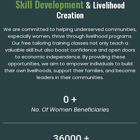
Skill Development
& Livelihood
Creation
We are committed to helping underserved communities,
especially women, thrive through livelihood programs.
Our free tailoring training classes not only teach a
valuable skill but also boost confidence and open doors
to economic independence. By providing these
opportunities, we aim to empower individuals to build
their own livelihoods, support their families, and become
leaders in their communities.
0
 +
No. Of Women Beneficiaries
36000
 +