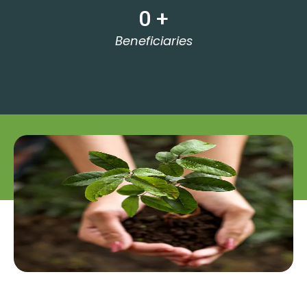
0
 +
Beneficiaries