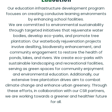
Our education infrastructure development program
focuses on creating conducive learning environments
by enhancing school facilities.
We are committed to environmental sustainability
through targeted initiatives that rejuvenate water
bodies, develop eco-parks, and promote tree
plantation. Our waterbody rejuvenation projects
involve desilting, biodiversity enhancement, and
community engagement to restore the health of
ponds, lakes, and rivers. We create eco-parks with
sustainable landscaping and recreational facilities,
serving as green spaces for community enjoyment
and environmental education. Additionally, our
extensive tree plantation drives aim to combat
climate change and enhance urban greenery. Through
these efforts, in collaboration with our CSR partners,
we are working towards a greener and healthier future
for all.