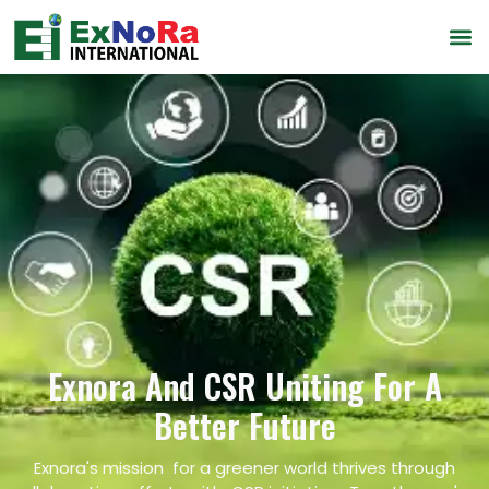
Exnora And CSR Uniting For A
Better Future
Exnora's mission for a greener world thrives through