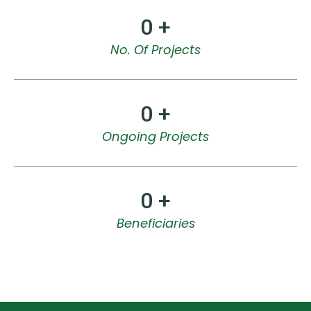
0
 +
No. Of Projects
0
 +
Ongoing Projects
0
 +
Beneficiaries