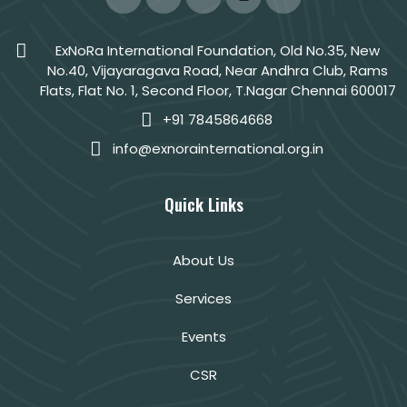
ExNoRa International Foundation, Old No.35, New
No.40, Vijayaragava Road, Near Andhra Club, Rams
Flats, Flat No. 1, Second Floor, T.Nagar Chennai 600017
+91 7845864668
info@exnorainternational.org.in
Quick Links
About Us
Services
Events
CSR