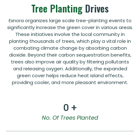
Tree Planting
Drives
Exnora organizes large scale tree-planting events to
significantly increase the green cover in various areas.
These initiatives involve the local community in
planting thousands of trees, which play a vital role in
combating climate change by absorbing carbon
dioxide. Beyond their carbon sequestration benefits,
trees also improve air quality by filtering pollutants
and releasing oxygen. Additionally, the expanded
green cover helps reduce heat island effects,
providing cooler, and more pleasant environment.
0
 +
No. Of Trees Planted