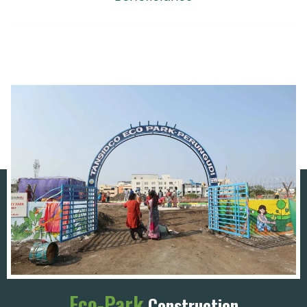
Eco-Park
Construction