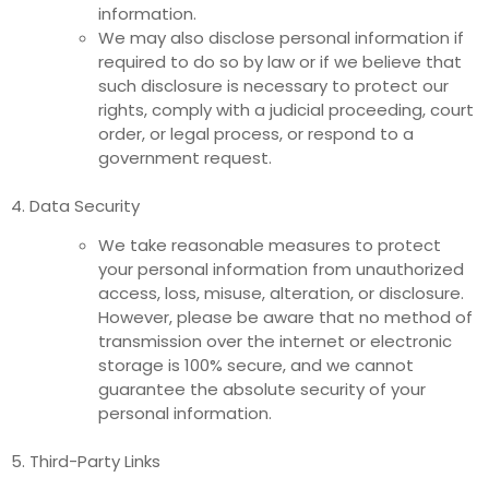
information.
We may also disclose personal information if
required to do so by law or if we believe that
such disclosure is necessary to protect our
rights, comply with a judicial proceeding, court
order, or legal process, or respond to a
government request.
4. Data Security
We take reasonable measures to protect
your personal information from unauthorized
access, loss, misuse, alteration, or disclosure.
However, please be aware that no method of
transmission over the internet or electronic
storage is 100% secure, and we cannot
guarantee the absolute security of your
personal information.
5. Third-Party Links