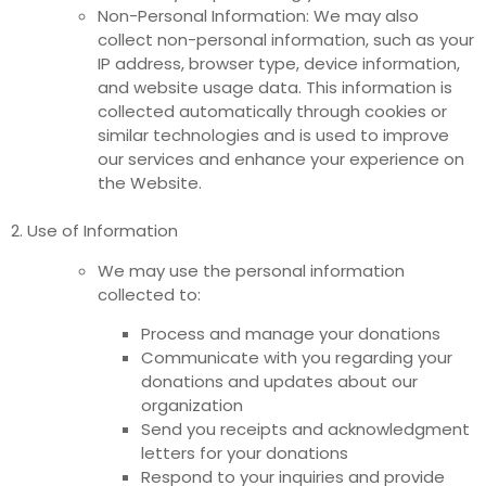
Non-Personal Information: We may also
collect non-personal information, such as your
IP address, browser type, device information,
and website usage data. This information is
collected automatically through cookies or
similar technologies and is used to improve
our services and enhance your experience on
the Website.
2. Use of Information
We may use the personal information
collected to:
Process and manage your donations
Communicate with you regarding your
donations and updates about our
organization
Send you receipts and acknowledgment
letters for your donations
Respond to your inquiries and provide