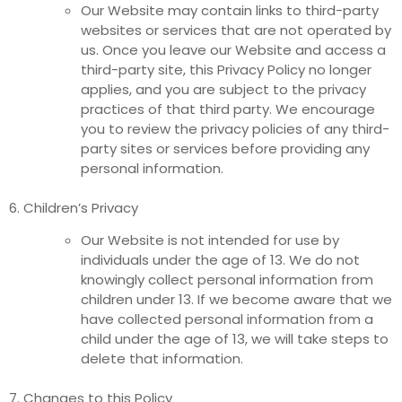
Our Website may contain links to third-party
websites or services that are not operated by
us. Once you leave our Website and access a
third-party site, this Privacy Policy no longer
applies, and you are subject to the privacy
practices of that third party. We encourage
you to review the privacy policies of any third-
party sites or services before providing any
personal information.
6. Children’s Privacy
Our Website is not intended for use by
individuals under the age of 13. We do not
knowingly collect personal information from
children under 13. If we become aware that we
have collected personal information from a
child under the age of 13, we will take steps to
delete that information.
7. Changes to this Policy