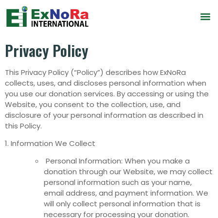
Privacy Policy
This Privacy Policy (“Policy”) describes how ExNoRa
collects, uses, and discloses personal information when
you use our donation services. By accessing or using the
Website, you consent to the collection, use, and
disclosure of your personal information as described in
this Policy.
1. Information We Collect
Personal Information: When you make a
donation through our Website, we may collect
personal information such as your name,
email address, and payment information. We
will only collect personal information that is
necessary for processing your donation.