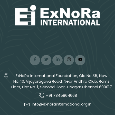
ExNoRa International Foundation, Old No.35, New
No.40, Vijayaragava Road, Near Andhra Club, Rams
Flats, Flat No. 1, Second Floor, T.Nagar Chennai 600017
+91 7845864668
info@exnorainternational.org.in