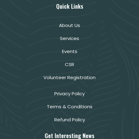
Quick Links
About Us
Services
Events
CSR
Volunteer Registration
Privacy Policy
Terms & Conditions
Refund Policy
Get Interesting News