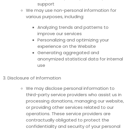
support
We may use non-personal information for
various purposes, including:
Analyzing trends and patterns to
improve our services
Personalizing and optimizing your
experience on the Website
Generating aggregated and
anonymized statistical data for internal
use
3. Disclosure of Information
We may disclose personal information to
third-party service providers who assist us in
processing donations, managing our website,
or providing other services related to our
operations. These service providers are
contractually obligated to protect the
confidentiality and security of your personal