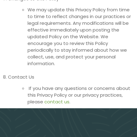
We may update this Privacy Policy from time
to time to reflect changes in our practices or
legal requirements. Any modifications will be
effective immediately upon posting the
updated Policy on the Website. We
encourage you to review this Policy
periodically to stay informed about how we
collect, use, and protect your personal
information.
8. Contact Us
If you have any questions or concerns about
this Privacy Policy or our privacy practices,
please
contact us
.